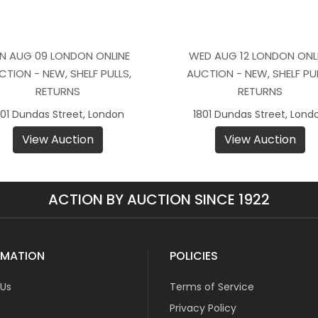
N AUG 09 LONDON ONLINE
WED AUG 12 LONDON ONL
CTION - NEW, SHELF PULLS,
AUCTION - NEW, SHELF PUL
RETURNS
RETURNS
801 Dundas Street, London
1801 Dundas Street, Lond
View Auction
View Auction
ACTION BY AUCTION SINCE 1922
RMATION
POLICIES
 Us
Terms of Service
Privacy Policy