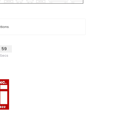
tions.
59
Secs