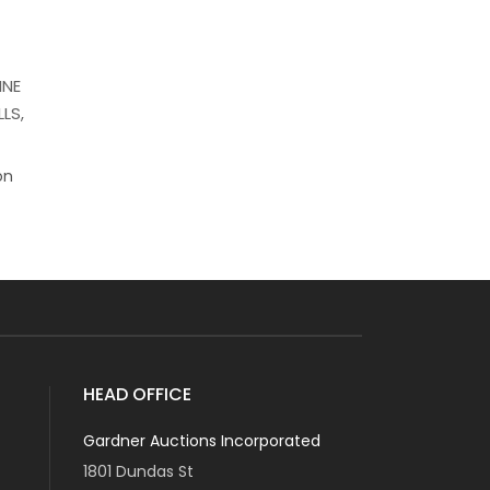
INE
LS,
on
HEAD OFFICE
Gardner Auctions Incorporated
1801 Dundas St