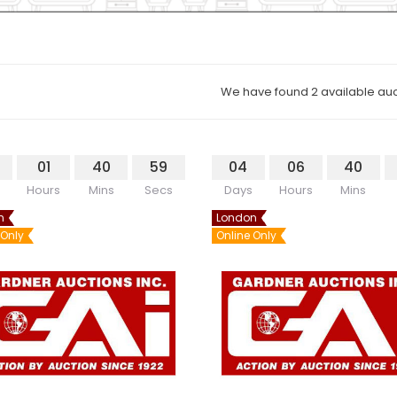
We have found 2 available auc
01
40
59
04
06
40
Hours
Mins
Secs
Days
Hours
Mins
n
London
 Only
Online Only