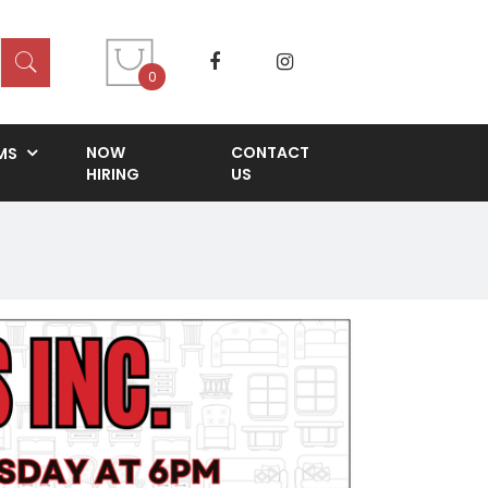
0
NOW
CONTACT
MS
HIRING
US