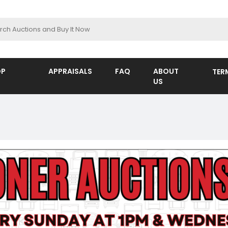
OP
APPRAISALS
FAQ
ABOUT
TER
US