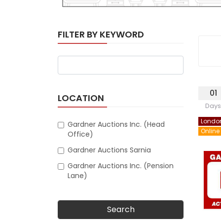
FILTER BY KEYWORD
01
LOCATION
Days
Londo
Gardner Auctions Inc. (Head
Online
Office)
Gardner Auctions Sarnia
Gardner Auctions Inc. (Pension
Lane)