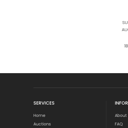
SU
AU
1
SERVICES
INFO
Home
About
Auctions
FAQ