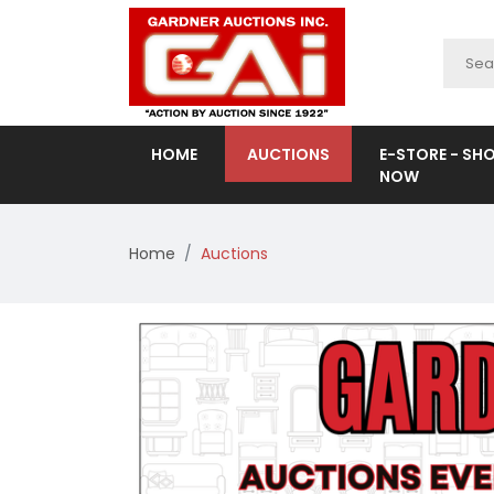
HOME
AUCTIONS
E-STORE - SH
NOW
Home
Auctions